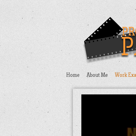
Home
About Me
Work Exa